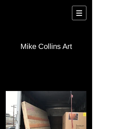
Mike Collins Art