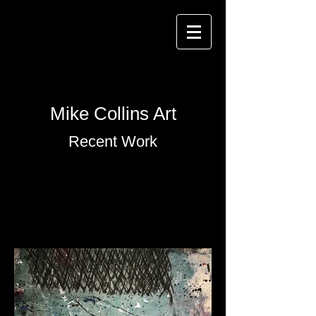
Mike Collins Art
Recent Work